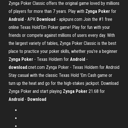
Zynga Poker Classic offers the original game loved by millions
of players for more than 7 years. Play with
Zynga
Poker
for
Android
- APK
Download
- apkpure.com Join the #1 free
online Texas Hold‘Em Poker game! Play for fun with your
friends or compete against millions of users every day. With
the largest variety of tables, Zynga Poker Classic is the best
place to practice your poker skills, whether you’re a beginner
Zynga
Poker
- Texas Holdem for
Android
-
download
.cnet.com Zynga Poker - Texas Holdem for Android
Stay casual with the classic Texas Hold 'Em Cash game or
turn up the heat and go for the high-stakes jackpot. Download
Zynga Poker and start playing
Zynga
Poker
21.68 for
Android
-
Download