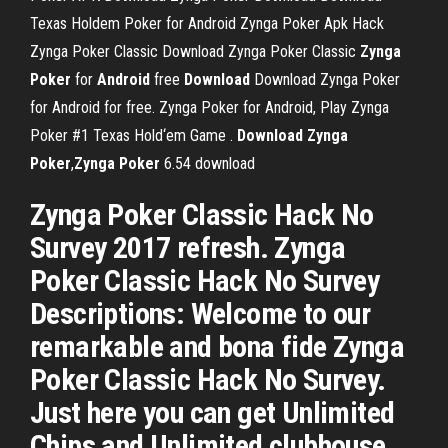
Texas Holdem Poker for Android Zynga Poker Apk Hack
Zynga Poker Classic Download Zynga Poker Classic
Zynga
Poker
for
Android
free
Download
Download Zynga Poker
for Android for free. Zynga Poker for Android, Play Zynga
Poker #1 Texas Hold‘em Game .
Download
Zynga
Poker
,
Zynga Poker
6.54 download
Zynga Poker Classic Hack No
Survey 2017 refresh. Zynga
Poker Classic Hack No Survey
Descriptions: Welcome to our
remarkable and bona fide Zynga
Poker Classic Hack No Survey.
Just here you can get Unlimited
Chips and Unlimited clubhouse