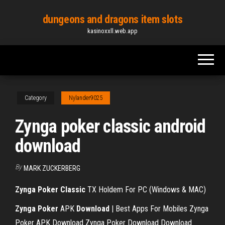
Skip
dungeons and dragons item slots
to
kasinoxxll.web.app
the
content
Category
Nylander9025
Zynga poker classic android
download
By
MARK ZUCKERBERG
Zynga
Poker
Classic
TX Holdem For PC (Windows & MAC)
Zynga Poker
APK
Download
| Best Apps For Mobiles
Zynga
Poker APK Download Zynga Poker Download Download