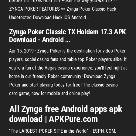
before. It’s Texas Hold ‘Em Poker the way you want it! ==
ZYNGA POKER FEATURES == Zynga Poker Classic Hack
Undetected Download Hack iOS Android ...
Zynga Poker Classic TX Holdem 17.3 APK
Download - Android ...
Apr 15, 2019 · Zynga Poker is the destination for video Poker
players, social casino fans and table top Poker players alike. If
you’re a fan of the Vegas casino experience, you’ll feel right at
home in our friendly Poker community! Download Zynga
Poker and start playing today for free! The classic casino
card game, now for mobile and online play!
All
Zynga
free
Android
apps apk
download
| APKPure.com
''The LARGEST POKER SITE in the World." - ESPN. COM.