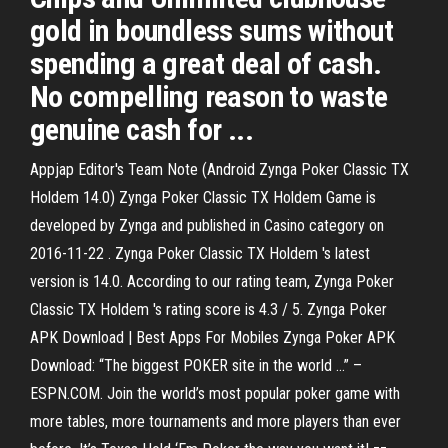
gold in boundless sums without
spending a great deal of cash.
No compelling reason to waste
genuine cash for ...
Appjap Editor's Team Note (Android Zynga Poker Classic TX
Holdem 14.0) Zynga Poker Classic TX Holdem Game is
developed by Zynga and published in Casino category on
2016-11-22 . Zynga Poker Classic TX Holdem 's latest
version is 14.0. According to our rating team, Zynga Poker
Classic TX Holdem 's rating score is 4.3 / 5. Zynga Poker
APK Download | Best Apps For Mobiles Zynga Poker APK
Download: “The biggest POKER site in the world …” –
ESPN.COM. Join the world’s most popular poker game with
more tables, more tournaments and more players than ever