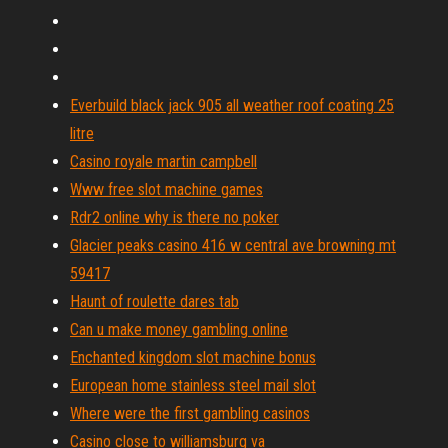
Everbuild black jack 905 all weather roof coating 25
litre
Casino royale martin campbell
Www free slot machine games
Rdr2 online why is there no poker
Glacier peaks casino 416 w central ave browning mt
59417
Haunt of roulette dares tab
Can u make money gambling online
Enchanted kingdom slot machine bonus
European home stainless steel mail slot
Where were the first gambling casinos
Casino close to williamsburg va