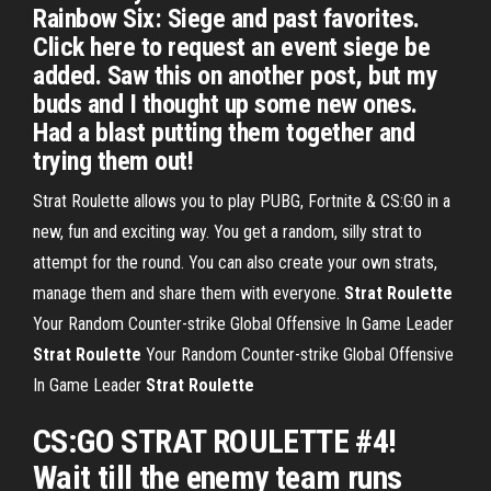
Rainbow Six: Siege and past favorites.
Click here to request an event siege be
added. Saw this on another post, but my
buds and I thought up some new ones.
Had a blast putting them together and
trying them out!
Strat Roulette allows you to play PUBG, Fortnite & CS:GO in a
new, fun and exciting way. You get a random, silly strat to
attempt for the round. You can also create your own strats,
manage them and share them with everyone.
Strat Roulette
Your Random Counter-strike Global Offensive In Game Leader
Strat Roulette
Your Random Counter-strike Global Offensive
In Game Leader
Strat Roulette
CS:GO STRAT ROULETTE #4!
Wait till the enemy team runs