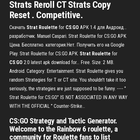
Strats Reroll CT Strats Copy
Reset . Competitive.
Скачать
Strat
Roulette
for
CS
:
GO
APK 1.4 для Андроид...
разработчик. Manuel Caspari. Strat Roulette for CS:GO APK
Цена. Бесплатно. категория.Нет. Получить его на Google
Play. Strat Roulette for CS:GO APK.
Strat
Roulette
for
CS
:
GO
2.0 latest apk download for… Free. Size: 2 MB.
Android. Category: Entertainment. Strat Roulette gives you
random Strategies for T or CT site. You shouldn't take it too
seriously, the strategies are just supposed to be funny. ---- "
Strat Roulette for CS:GO" IS NOT ASSOCIATED IN ANY WAY
WITH THE OFFICIAL " Counter-Strike...
CS:GO Strategy and Tactic Generator.
Welcome to the Rainbow 6 roulette, a
community for Roulette fans to list