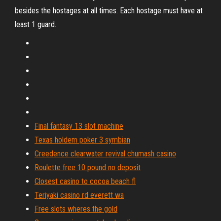
besides the hostages at all times. Each hostage must have at
least 1 guard.
Final fantasy 13 slot machine
Texas holdem poker 3 symbian
Creedence clearwater revival chumash casino
Roulette free 10 pound no deposit
Closest casino to cocoa beach fl
Teriyaki casino rd everett wa
Free slots wheres the gold