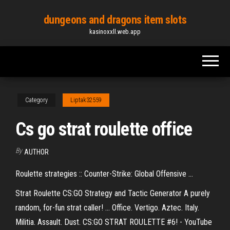
Skip
dungeons and dragons item slots
to
kasinoxxll.web.app
the
content
Category
Liptak32559
Cs go strat roulette office
By
AUTHOR
Roulette strategies :: Counter-Strike: Global Offensive ...
Strat Roulette CS:GO Strategy and Tactic Generator A purely
random, for-fun strat caller! ... Office. Vertigo. Aztec. Italy.
Militia. Assault. Dust. CS:GO STRAT ROULETTE #6! - YouTube