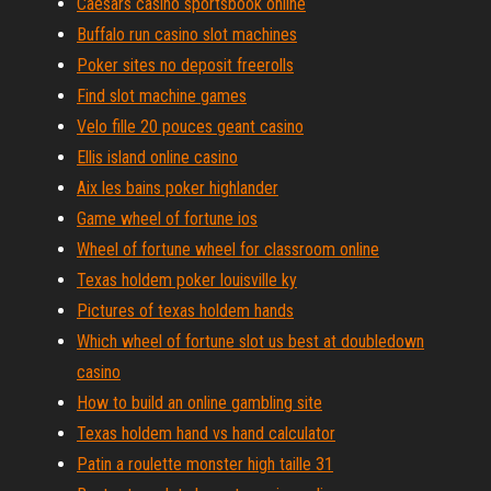
Caesars casino sportsbook online
Buffalo run casino slot machines
Poker sites no deposit freerolls
Find slot machine games
Velo fille 20 pouces geant casino
Ellis island online casino
Aix les bains poker highlander
Game wheel of fortune ios
Wheel of fortune wheel for classroom online
Texas holdem poker louisville ky
Pictures of texas holdem hands
Which wheel of fortune slot us best at doubledown
casino
How to build an online gambling site
Texas holdem hand vs hand calculator
Patin a roulette monster high taille 31