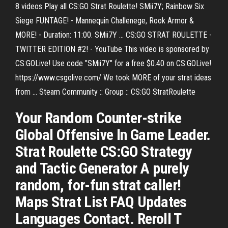
8 videos Play all CS:GO Strat Roulette! SMii7Y; Rainbow Six
Siege FUNTAGE! - Mannequin Challenege, Rook Armor &
MORE! - Duration: 11:00. SMii7Y ... CS:GO STRAT ROULETTE -
TWITTER EDITION #2! - YouTube This video is sponsored by
CS:GOLive! Use code "SMii7Y" for a free $0.40 on CS:GOLive!
https://www.csgolive.com/ We took MORE of your strat ideas
from ... Steam Community :: Group :: CS:GO StratRoulette
Your Random Counter-strike
Global Offensive In Game Leader.
Strat Roulette CS:GO Strategy
and Tactic Generator A purely
random, for-fun strat caller!
Maps Strat List FAQ Updates
Languages Contact. Reroll T