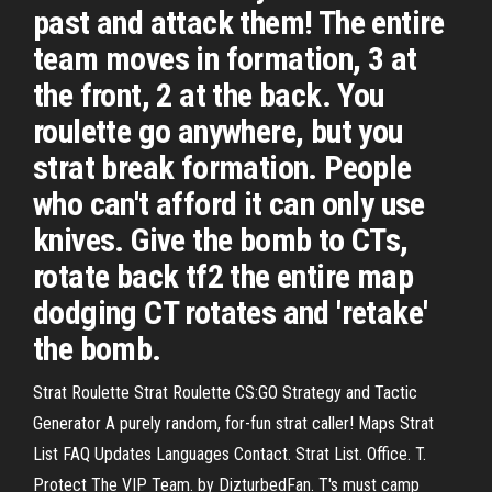
past and attack them! The entire
team moves in formation, 3 at
the front, 2 at the back. You
roulette go anywhere, but you
strat break formation. People
who can't afford it can only use
knives. Give the bomb to CTs,
rotate back tf2 the entire map
dodging CT rotates and 'retake'
the bomb.
Strat Roulette Strat Roulette CS:GO Strategy and Tactic
Generator A purely random, for-fun strat caller! Maps Strat
List FAQ Updates Languages Contact. Strat List. Office. T.
Protect The VIP Team. by DizturbedFan. T's must camp