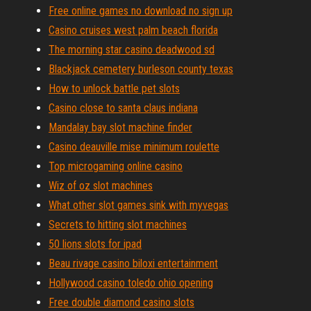
Free online games no download no sign up
Casino cruises west palm beach florida
The morning star casino deadwood sd
Blackjack cemetery burleson county texas
How to unlock battle pet slots
Casino close to santa claus indiana
Mandalay bay slot machine finder
Casino deauville mise minimum roulette
Top microgaming online casino
Wiz of oz slot machines
What other slot games sink with myvegas
Secrets to hitting slot machines
50 lions slots for ipad
Beau rivage casino biloxi entertainment
Hollywood casino toledo ohio opening
Free double diamond casino slots