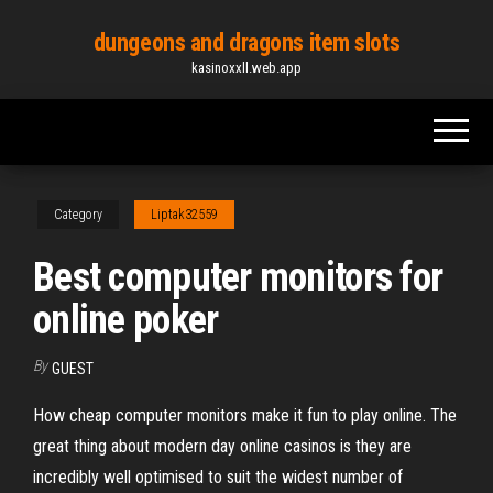
Skip
dungeons and dragons item slots
to
kasinoxxll.web.app
the
content
Category
Liptak32559
Best computer monitors for
online poker
By
GUEST
How cheap computer monitors make it fun to play online. The
great thing about modern day online casinos is they are
incredibly well optimised to suit the widest number of