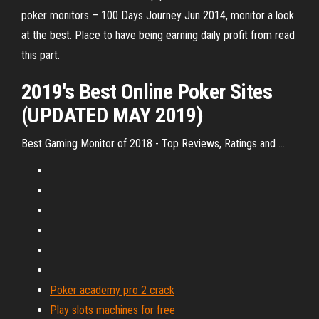
poker monitors – 100 Days Journey Jun 2014, monitor a look
at the best. Place to have being earning daily profit from read
this part.
2019's
Best
Online
Poker
Sites
(UPDATED MAY 2019)
Best Gaming Monitor of 2018 - Top Reviews, Ratings and ...
Poker academy pro 2 crack
Play slots machines for free