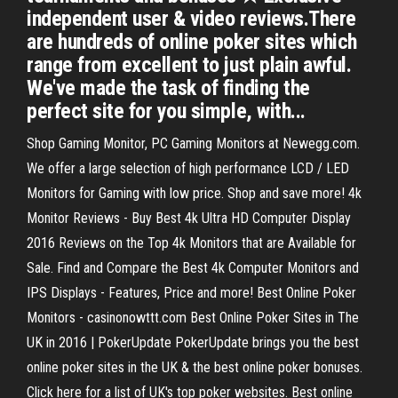
independent user & video reviews.There
are hundreds of online poker sites which
range from excellent to just plain awful.
We've made the task of finding the
perfect site for you simple, with...
Shop Gaming Monitor, PC Gaming Monitors at Newegg.com.
We offer a large selection of high performance LCD / LED
Monitors for Gaming with low price. Shop and save more! 4k
Monitor Reviews - Buy Best 4k Ultra HD Computer Display
2016 Reviews on the Top 4k Monitors that are Available for
Sale. Find and Compare the Best 4k Computer Monitors and
IPS Displays - Features, Price and more! Best Online Poker
Monitors - casinonowttt.com Best Online Poker Sites in The
UK in 2016 | PokerUpdate PokerUpdate brings you the best
online poker sites in the UK & the best online poker bonuses.
Click here for a list of UK's top poker websites. Best online