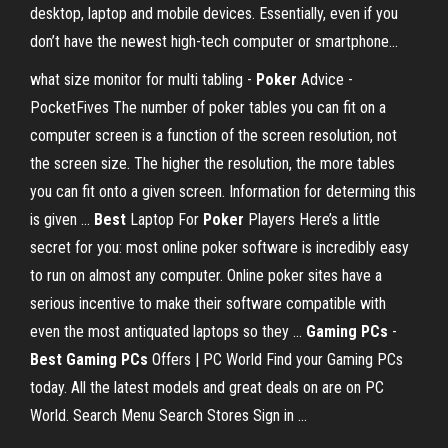
desktop, laptop and mobile devices. Essentially, even if you
don’t have the newest high-tech computer or smartphone...
what size monitor for multi tabling -
Poker
Advice -
PocketFives The number of poker tables you can fit on a
computer screen is a function of the screen resolution, not
the screen size. The higher the resolution, the more tables
you can fit onto a given screen. Information for determing this
is given ...
Best
Laptop For
Poker
Players Here’s a little
secret for you: most online poker software is incredibly easy
to run on almost any computer. Online poker sites have a
serious incentive to make their software compatible with
even the most antiquated laptops so they ...
Gaming PCs
-
Best
Gaming PCs
Offers | PC World Find your Gaming PCs
today. All the latest models and great deals on are on PC
World. Search Menu Search Stores Sign in ...