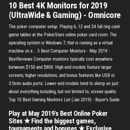
10 Best 4K Monitors for 2019
(UltraWide & Gaming) - Omnicore
The poker computer setup. Playing 6, 12 and 24 full ring cash
game tables at the PokerStars online poker card room. The
operating system is Windows 7, that is running as a virtual
machine on a ... 5 Best Computer Monitors - May 2019 -
BestReviews Computer monitors typically cost anywhere
between $150 and $800. High-end models feature larger
screens, higher resolutions, and bonus features like USB or
3.5mm audio ports. Lower-end models tend to skimp on just
about everything including, but not limited to, screen quality.
Top 10 Best Gaming Monitors List (Jan 2019) - Buyer's Guide
Play at May 2019's Best Online Poker
Sites ✭ Find the biggest games,
tournaments and bonuses ✭ Exclusive