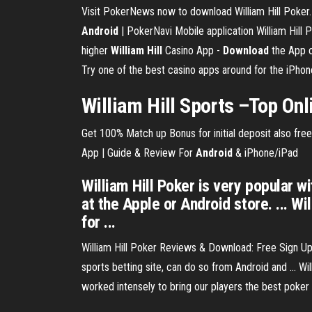
Visit PokerNews now to download William Hill Poker.
Android
| PokerNavi
Mobile application William Hill 
higher
William Hill
Casino App -
Download
the App 
Try one of the best casino apps around for the iPho
William Hill Sports –Top Onl
Get 100% Match up Bonus for initial deposit also fre
App | Guide & Review For
Android
& iPhone/iPad
William Hill Poker is very popular wi
at the Apple or Android store. ... W
for ...
William Hill Poker Reviews & Download: Free Sign Up Bo
sports betting site, can do so from Android and ... 
worked intensely to bring our players the best poke