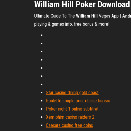
William Hill Poker Download
Ultimate Guide To The
William Hill
Vegas App |
And
playing & games info, free bonus & more!
Star casino dining gold coast
Roulette souple pour chaise bureau
Poker night 1 online subtitrat
Xem phim casino raiders 2
Caesars casino free coins