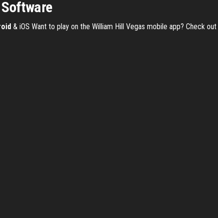
 Software
roid
& iOS Want to play on the William Hill Vegas mobile app? Check out 