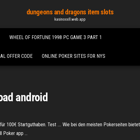
dungeons and dragons item slots
kasinoxxll.web.app
WHEEL OF FORTUNE 1998 PC GAME 3 PART 1
AL OFFER CODE
ONLINE POKER SITES FOR NYS
load android
für 100€ Startguthaben. Test .... Wie bei den meisten Pokerseiten bietet
l Poker app ...