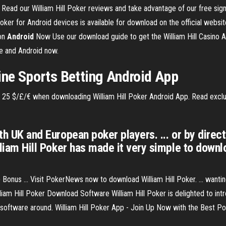
 Read our William Hill Poker reviews and take advantage of our free sig
Poker for Android devices is available for download on the official webs
on
Android
Now
Use our download guide to get the William Hill Casino A
ne and Android now.
ine Sports Betting Android App
e 25 $/£/€ when downloading William Hill Poker Android App. Read exclus
th UK and European poker players. ... or by direct
illiam Hill Poker has made it very simple to down
nus ... Visit PokerNews now to download William Hill Poker. ... wanting to
William Hill Poker Download Software William Hill Poker is delighted to
r software around. William Hill Poker App - Join Up Now with the Best P