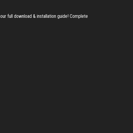
our full download & installation guide! Complete