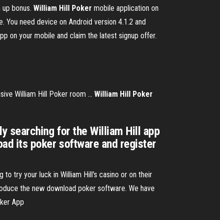
n up bonus.
William Hill
Poker
mobile application on
ite. You need device on Android version 4.1.2 and
pp on your mobile and claim the latest signup offer.
ive William Hill Poker room ...
William Hill Poker
ly searching for the William Hill app
load its poker software and register
 try your luck in William Hill's casino or on their
 introduce the new download poker software. We have
oker App