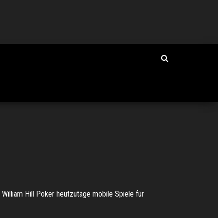
 William Hill Poker heutzutage mobile Spiele für