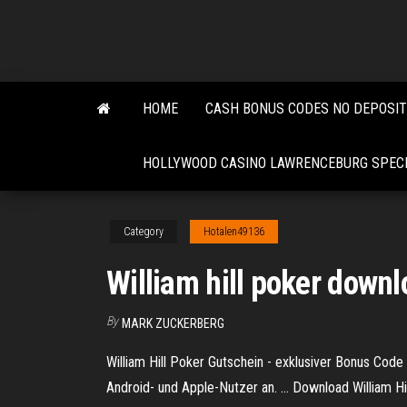
Skip
to
the
content
HOME
CASH BONUS CODES NO DEPOSIT
HOLLYWOOD CASINO LAWRENCEBURG SPECI
Category
Hotalen49136
William hill poker down
By
MARK ZUCKERBERG
William Hill Poker Gutschein - exklusiver Bonus Code 
Android- und Apple-Nutzer an. ... Download William Hil