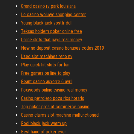
Grand casino rv park louisiana
Le casino woluwe shopping center
Young black jack vostfr ddl
Teksas holdem poker online free
Online slots that pays real money
New no deposit casino bonuses codes 2019
Used slot machines reno nv
Play quick hit slots for fun
Free games on line to play
Geant casino auxerre 6 avril
Foxwoods online casino real money
Casino petrolero poza rica horario
Top poker pros at commerce casino
Casino claims slot machine malfunctioned
Rodi black jack warm up
Best hand of poker ever