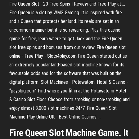
Fire Queen Slot - 20 Free Spins | Review and Free Play at ...
Fire Queen is a slot by WMS Gaming. It is inspired with fire
and a Queen that protects her land. Its reels are set in an
uncommon manner but it is so rewarding. Play this casino
game for free, learn where to get Jack and the Fire Queen
slot free spins and bonuses from our review. Fire Queen slot
online - Free Play - Slots4play.com Fire Queen started out as
an extremely popular land-based slot machine known for its
favourable odds and for the software that was built on the
digital platform. Slot Machines - Potawatomi Hotel & Casino -
“paysbig.com” Find where you fit in at the Potawatomi Hotel
& Casino Slot Floor. Choose from smoking or non-smoking and
enjoy almost 3,000 slot machines 24/7. Fire Queen Slot
Machine Play Online UK - Best Online Casinos ...
Fire Queen Slot Machine Game. It