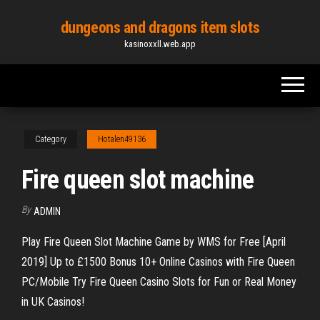
Skip
dungeons and dragons item slots
to
kasinoxxll.web.app
the
content
Category
Hotalen49136
Fire queen slot machine
By
ADMIN
Play Fire Queen Slot Machine Game by WMS for Free [April
2019] Up to £1500 Bonus 10+ Online Casinos with Fire Queen
PC/Mobile Try Fire Queen Casino Slots for Fun or Real Money
in UK Casinos!