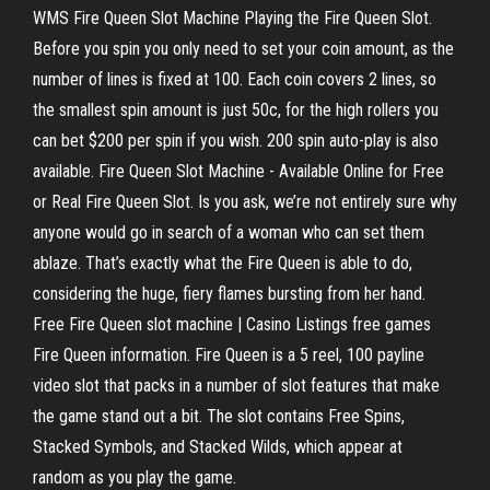
WMS Fire Queen Slot Machine Playing the Fire Queen Slot.
Before you spin you only need to set your coin amount, as the
number of lines is fixed at 100. Each coin covers 2 lines, so
the smallest spin amount is just 50c, for the high rollers you
can bet $200 per spin if you wish. 200 spin auto-play is also
available. Fire Queen Slot Machine - Available Online for Free
or Real Fire Queen Slot. Is you ask, we’re not entirely sure why
anyone would go in search of a woman who can set them
ablaze. That’s exactly what the Fire Queen is able to do,
considering the huge, fiery flames bursting from her hand.
Free Fire Queen slot machine | Casino Listings free games
Fire Queen information. Fire Queen is a 5 reel, 100 payline
video slot that packs in a number of slot features that make
the game stand out a bit. The slot contains Free Spins,
Stacked Symbols, and Stacked Wilds, which appear at
random as you play the game.