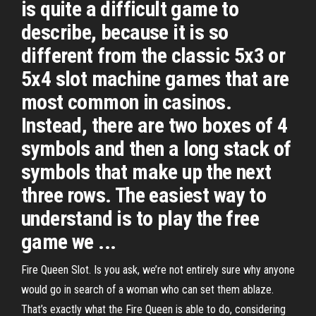
is quite a difficult game to
describe, because it is so
different from the classic 5x3 or
5x4 slot machine games that are
most common in casinos.
Instead, there are two boxes of 4
symbols and then a long stack of
symbols that make up the next
three rows. The easiest way to
understand is to play the free
game we ...
Fire Queen Slot. Is you ask, we’re not entirely sure why anyone
would go in search of a woman who can set them ablaze.
That’s exactly what the Fire Queen is able to do, considering