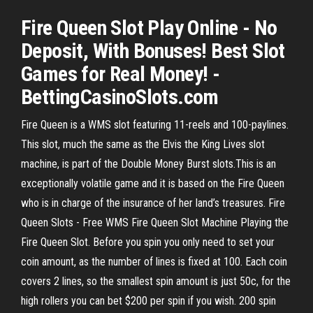
Fire Queen Slot Play Online - No
Deposit, With Bonuses! Best Slot
Games for Real Money! -
BettingCasinoSlots.com
Fire Queen is a WMS slot featuring 11-reels and 100-paylines.
This slot, much the same as the Elvis the King Lives slot
machine, is part of the Double Money Burst slots.This is an
exceptionally volatile game and it is based on the Fire Queen
who is in charge of the insurance of her land’s treasures. Fire
Queen Slots - Free WMS Fire Queen Slot Machine Playing the
Fire Queen Slot. Before you spin you only need to set your
coin amount, as the number of lines is fixed at 100. Each coin
covers 2 lines, so the smallest spin amount is just 50c, for the
high rollers you can bet $200 per spin if you wish. 200 spin