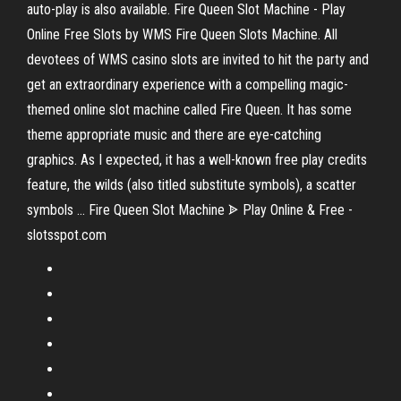
auto-play is also available. Fire Queen Slot Machine - Play
Online Free Slots by WMS Fire Queen Slots Machine. All
devotees of WMS casino slots are invited to hit the party and
get an extraordinary experience with a compelling magic-
themed online slot machine called Fire Queen. It has some
theme appropriate music and there are eye-catching
graphics. As I expected, it has a well-known free play credits
feature, the wilds (also titled substitute symbols), a scatter
symbols ... Fire Queen Slot Machine ᗎ Play Online & Free -
slotsspot.com