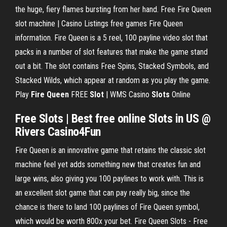
the huge, fiery flames bursting from her hand. Free Fire Queen
slot machine | Casino Listings free games Fire Queen
information. Fire Queen is a 5 reel, 100 payline video slot that
packs in a number of slot features that make the game stand
out a bit. The slot contains Free Spins, Stacked Symbols, and
Stacked Wilds, which appear at random as you play the game.
Play
Fire
Queen
FREE
Slot
| WMS Casino
Slots
Online
Free Slots | Best free online Slots in US @
Rivers Casino4Fun
Fire Queen is an innovative game that retains the classic slot
machine feel yet adds something new that creates fun and
large wins, also giving you 100 paylines to work with. This is
an excellent slot game that can pay really big, since the
chance is there to land 100 paylines of Fire Queen symbol,
which would be worth 800x your bet. Fire Queen Slots - Free