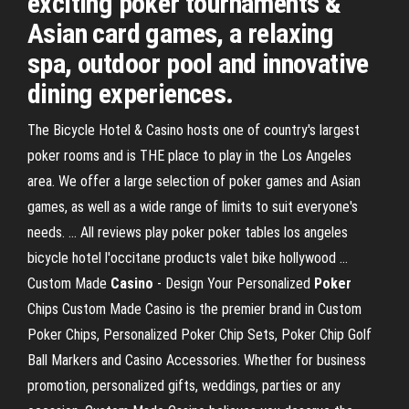
exciting poker tournaments &
Asian card games, a relaxing
spa, outdoor pool and innovative
dining experiences.
The Bicycle Hotel & Casino hosts one of country's largest
poker rooms and is THE place to play in the Los Angeles
area. We offer a large selection of poker games and Asian
games, as well as a wide range of limits to suit everyone's
needs. ... All reviews play poker poker tables los angeles
bicycle hotel l'occitane products valet bike hollywood ...
Custom Made
Casino
- Design Your Personalized
Poker
Chips Custom Made Casino is the premier brand in Custom
Poker Chips, Personalized Poker Chip Sets, Poker Chip Golf
Ball Markers and Casino Accessories. Whether for business
promotion, personalized gifts, weddings, parties or any