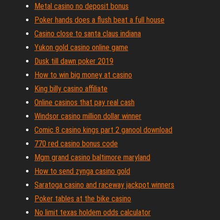
Metal casino no deposit bonus
Poker hands does a flush beat a full house
Casino close to santa claus indiana
Yukon gold casino online game
Dusk till dawn poker 2019
How to win big money at casino
King billy casino affiliate
Online casinos that pay real cash
Windsor casino million dollar winner
Comic 8 casino kings part 2 ganool download
770 red casino bonus code
Mgm grand casino baltimore maryland
How to send zynga casino gold
Saratoga casino and raceway jackpot winners
Poker tables at the bike casino
No limit texas holdem odds calculator