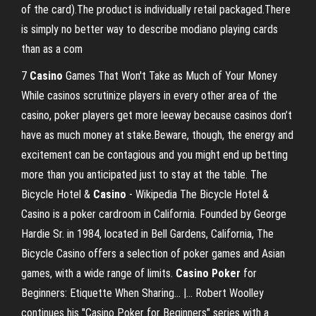
of the card).The product is individually retail packaged.There
is simply no better way to describe modiano playing cards
than as a com
7
Casino
Games That Won't Take as Much of Your Money
While casinos scrutinize players in every other area of the
casino, poker players get more leeway because casinos don’t
have as much money at stake.Beware, though, the energy and
excitement can be contagious and you might end up betting
more than you anticipated just to stay at the table. The
Bicycle Hotel &
Casino
- Wikipedia The Bicycle Hotel &
Casino is a poker cardroom in California. Founded by George
Hardie Sr. in 1984, located in Bell Gardens, California, The
Bicycle Casino offers a selection of poker games and Asian
games, with a wide range of limits.
Casino
Poker
for
Beginners: Etiquette When Sharing... |… Robert Woolley
continues his "Casino Poker for Beginners" series with a