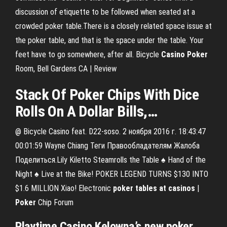
discussion of etiquette to be followed when seated at a
crowded poker table.There is a closely related space issue at
the poker table, and that is the space under the table. Your
feet have to go somewhere, after all. Bicycle
Casino
Poker
Room, Bell Gardens CA | Review
Stack Of
Poker
Chips With Dice
Rolls On A Dollar Bills,…
@ Bicycle Casino feat. D22-soso. 2 ноября 2016 г. 18:43:47
00:01:59 Wayne Chiang Теги Правообладателям Жалоба
Поделиться.Lily Kiletto Steamrolls the Table ♠ Hand of the
Night ♠ Live at the Bike! POKER LEGEND TURNS $130 INTO
$1.6 MILLION Xiao! Electronic
poker
tables
at
casinos
|
Poker
Chip Forum
Playtime Casino Kelowna’s new poker