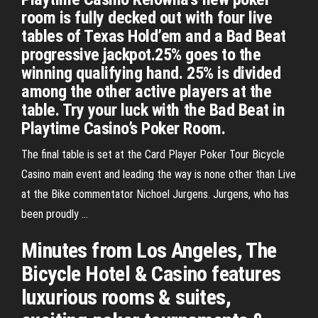
room is fully decked out with four live
tables of Texas Hold’em and a Bad Beat
progressive jackpot.25% goes to the
winning qualifying hand. 25% is divided
among the other active players at the
table. Try your luck with the Bad Beat in
Playtime Casino’s Poker Room.
The final table is set at the Card Player Poker Tour Bicycle
Casino main event and leading the way is none other than Live
at the Bike commentator Nichoel Jurgens. Jurgens, who has
been proudly ...
Minutes from Los Angeles, The
Bicycle Hotel & Casino features
luxurious rooms & suites,