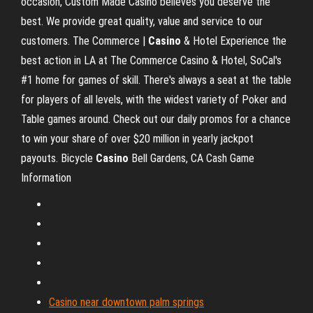
occasion, Custom Made Casino believes you deserve the
best. We provide great quality, value and service to our
customers. The Commerce |
Casino
& Hotel Experience the
best action in LA at The Commerce Casino & Hotel, SoCal's
#1 home for games of skill. There's always a seat at the table
for players of all levels, with the widest variety of Poker and
Table games around. Check out our daily promos for a chance
to win your share of over $20 million in yearly jackpot
payouts. Bicycle
Casino
Bell Gardens, CA Cash Game
Information
Casino near downtown palm springs