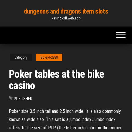
Skip
dungeons and dragons item slots
to
kasinoxxll.web.app
the
content
Category
Bovey65288
Poker tables at the bike
casino
By
PUBLISHER
Poker size 3.5 inch tall and 2.5 inch wide. It is also commonly
known as wide size. This set is a jumbo index.Jumbo index
refers to the size of P.I.P (the letter or/number in the corner